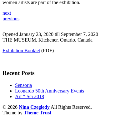
women artists are part of the exhibition.
next
previous
Opened January 23, 2020 till September 7, 2020
THE MUSEUM, Kitchener, Ontario, Canada
Exhibition Booklet
(PDF)
Recent Posts
Sensoria
Leonardo 50th Anniversary Events
Art * Sci 2018
© 2026
Nina Czegledy
All Rights Reserved.
Theme by
Theme Trust