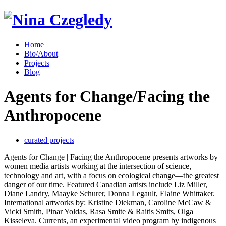
Home
Bio/About
Projects
Blog
Agents for Change/Facing the
Anthropocene
curated projects
Agents for Change | Facing the Anthropocene presents artworks by
women media artists working at the intersection of science,
technology and art, with a focus on ecological change—the greatest
danger of our time. Featured Canadian artists include Liz Miller,
Diane Landry, Maayke Schurer, Donna Legault, Elaine Whittaker.
International artworks by: Kristine Diekman, Caroline McCaw &
Vicki Smith, Pinar Yoldas, Rasa Smite & Raitis Smits, Olga
Kisseleva. Currents, an experimental video program by indigenous