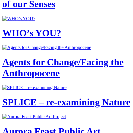
of our Senses
WHO’s YOU?
Agents for Change/Facing the
Anthropocene
SPLICE – re-examining Nature
Aurora Feast Public Art