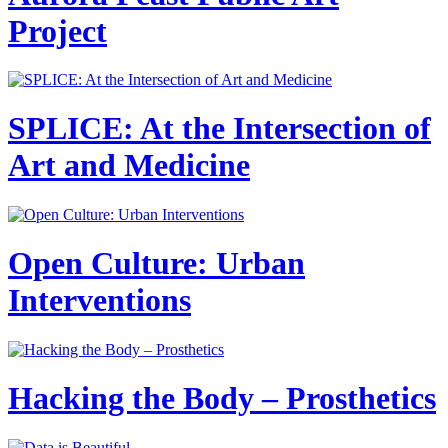
Project
SPLICE: At the Intersection of
Art and Medicine
Open Culture: Urban
Interventions
Hacking the Body – Prosthetics