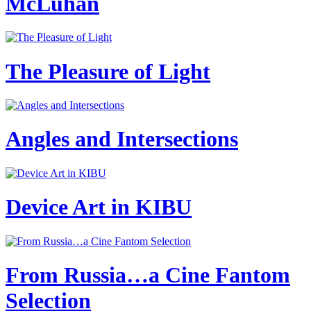
McLuhan
The Pleasure of Light
Angles and Intersections
Device Art in KIBU
From Russia…a Cine Fantom
Selection