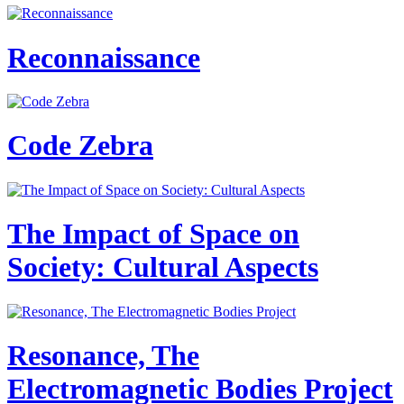
Reconnaissance
Code Zebra
The Impact of Space on
Society: Cultural Aspects
Resonance, The
Electromagnetic Bodies Project