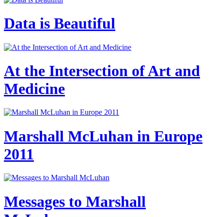
Data is Beautiful
At the Intersection of Art and
Medicine
Marshall McLuhan in Europe
2011
Messages to Marshall