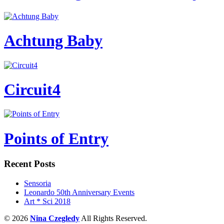
Achtung Baby
Circuit4
Points of Entry
Recent Posts
Sensoria
Leonardo 50th Anniversary Events
Art * Sci 2018
© 2026
Nina Czegledy
All Rights Reserved.