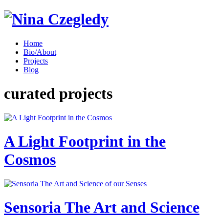
Home
Bio/About
Projects
Blog
curated projects
A Light Footprint in the
Cosmos
Sensoria The Art and Science