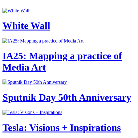
White Wall
IA25: Mapping a practice of
Media Art
Sputnik Day 50th Anniversary
Tesla: Visions + Inspirations