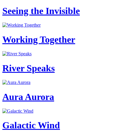
Seeing the Invisible
Working Together
River Speaks
Aura Aurora
Galactic Wind