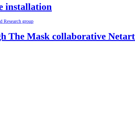
 installation
h The Mask collaborative Netar