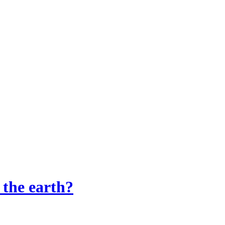
 the earth?