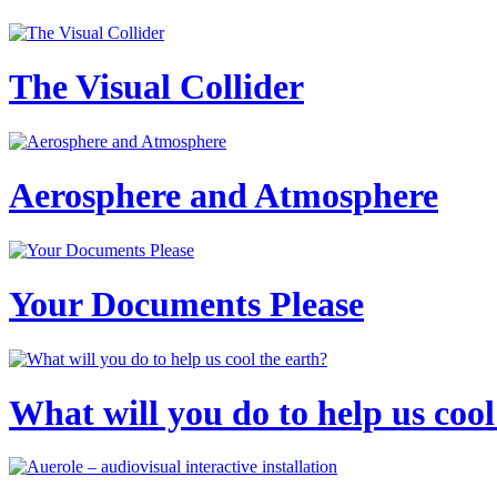
The Visual Collider
Aerosphere and Atmosphere
Your Documents Please
What will you do to help us cool