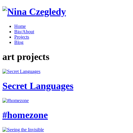
Home
Bio/About
Projects
Blog
art projects
Secret Languages
#homezone