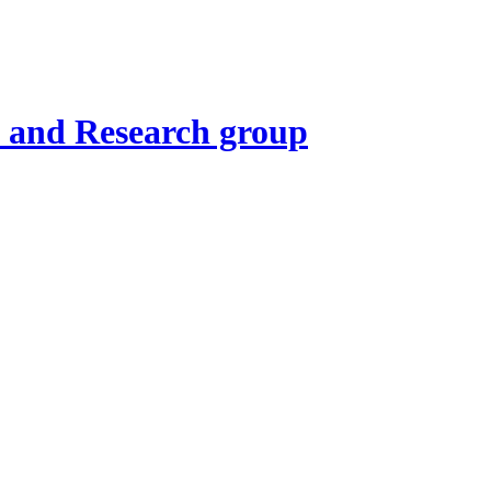
t and Research group