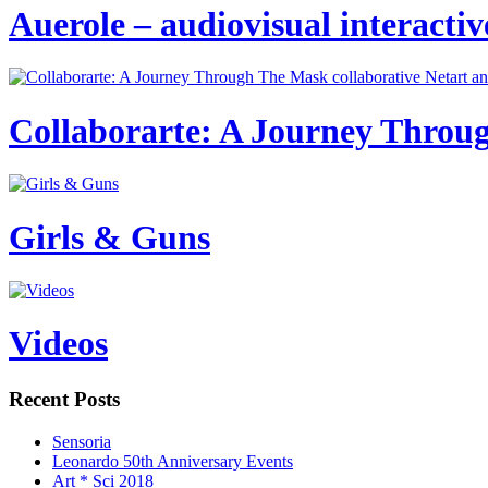
Auerole – audiovisual interactive
Collaborarte: A Journey Throug
Girls & Guns
Videos
Recent Posts
Sensoria
Leonardo 50th Anniversary Events
Art * Sci 2018